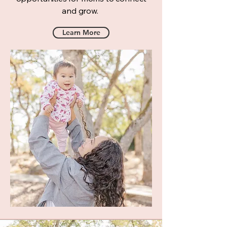
and grow.
Learn More