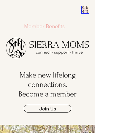
ME
NU
Member Benefits
Make new lifelong
connections.
Become a member.
Join Us