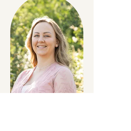
"Hi, I’m Julie! I’m excited to be going into my
second year as a Sierra Moms member and my
first year serving on the board. I have a 1-year-old
daughter and love spending time outdoors,
reading, and traveling.