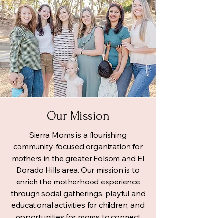
Our Mission
Sierra Moms is a flourishing
community-focused organization for
mothers in the greater Folsom and El
Dorado Hills area. Our mission is to
enrich the motherhood experience
through social gatherings, playful and
educational activities for children, and
opportunities for moms to connect