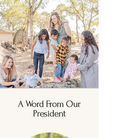
A Word From Our
President