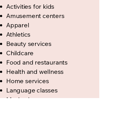
Activities for kids
Amusement centers
Apparel
Athletics
Beauty services
Childcare
Food and restaurants
Health and wellness
Home services
Language classes
Music classes
Parties
Photography
Preschools
Real estate and finance