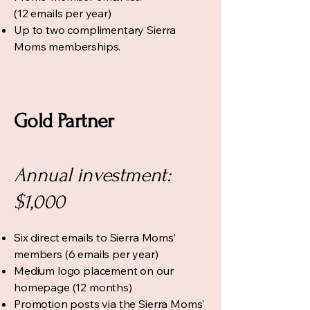
(12 emails per year)
Up to two complimentary Sierra
Moms memberships.
Gold Partner
Annual investment:
$1,000
Six direct emails to Sierra Moms’
members (6 emails per year)
Medium logo placement on our
homepage (12 months)
Promotion posts via the Sierra Moms’