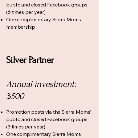
public and closed Facebook groups
(6 times per year)
One complimentary Sierra Moms
membership
Silver Partner
Annual investment:
$500
Promotion posts via the Sierra Moms’
public and closed Facebook groups
(3 times per year)
One complimentary Sierra Moms