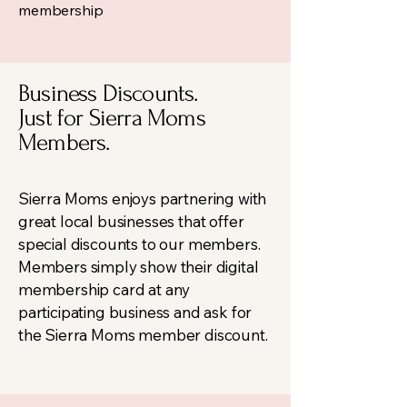
membership
Business Discounts.
Just for Sierra Moms
Members.
Sierra Moms enjoys partnering with
great local businesses that offer
special discounts to our members.
Members simply show their digital
membership card at any
participating business and ask for
the Sierra Moms member discount.