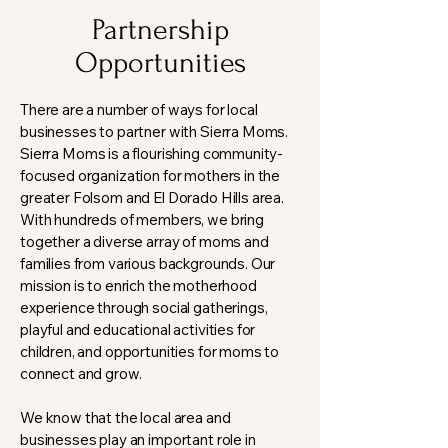
Partnership
Opportunities
There are a number of ways for local
businesses to partner with Sierra Moms.
Sierra Moms is a flourishing community-
focused organization for mothers in the
greater Folsom and El Dorado Hills area.
With hundreds of members, we bring
together a diverse array of moms and
families from various backgrounds. Our
mission is to enrich the motherhood
experience through social gatherings,
playful and educational activities for
children, and opportunities for moms to
connect and grow.
We know that the local area and
businesses play an important role in