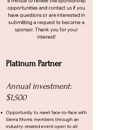
a minute to review the sponsorship
opportunities and
contact us
if you
have questions or are interested in
submitting a request to become a
sponsor. Thank you for your
interest!
Platinum Partner
Annual investment:
$1,500
Opportunity to meet face-to-face with
Sierra Moms members through an
industry-related event open to all