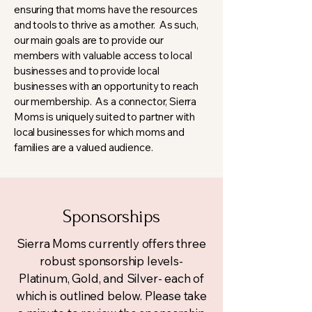
ensuring that moms have the resources
and tools to thrive as a mother. As such,
our main goals are to provide our
members with valuable access to local
businesses and to provide local
businesses with an opportunity to reach
our membership. As a connector, Sierra
Moms is uniquely suited to partner with
local businesses for which moms and
families are a valued audience.
Sponsorships
Sierra Moms currently offers three
robust sponsorship levels-
Platinum, Gold, and Silver- each of
which is outlined below. Please take