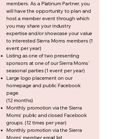
members. As a Platinum Partner, you
will have the opportunity to plan and
host a member event through which
you may share your industry
expertise and/or showcase your value
to interested Sierra Moms members (1
event per year)
Listing as one of two presenting
sponsors at one of our Sierra Moms'
seasonal parties (1 event per year)
Large logo placement on our
homepage and public Facebook
page.
(12 months)
Monthly promotion via the Sierra
Moms’ public and closed Facebook
groups. (12 times per year)
Monthly promotion via the Sierra
Moms’ member email list.