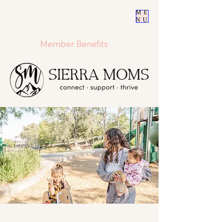
ME
NU
Member Benefits